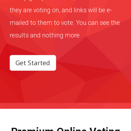
results and nothing more.
Get Started