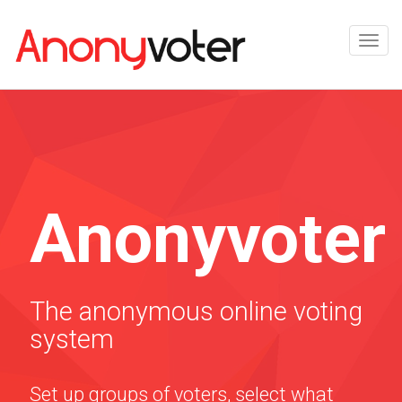
Anonyvoter
The anonymous online voting
system
Set up groups of voters, select what
they are voting on, and links will be e-
mailed to them to vote. You can see the