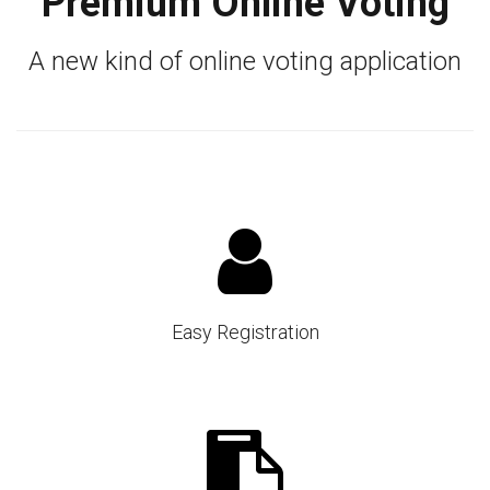
Premium Online Voting
A new kind of online voting application
Easy Registration