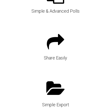
Simple & Advanced Polls
Share Easily
Simple Export